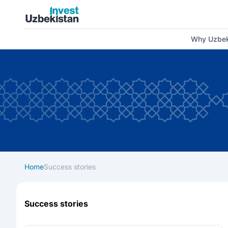
Invest Uzbekistan
Why Uzbek
Home
Success stories
Success stories