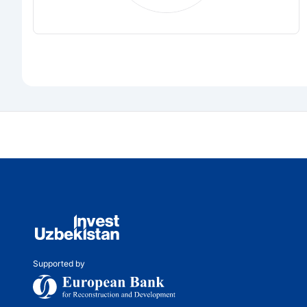
Supported by