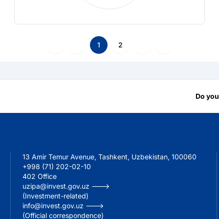
1
2
Do you
13 Amir Temur Avenue, Tashkent, Uzbekistan, 100060
+998 (71) 202-02-10
402 Office
uzipa@invest.gov.uz --->
(Investment-related)
info@invest.gov.uz --->
(Official correspondence)