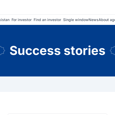
istan
For investor
Find an investor
Single window
News
About ag
Success stories