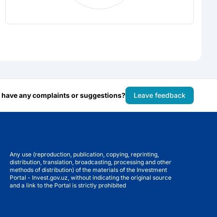
 have any complaints or suggestions?
Leave feedback
Any use (reproduction, publication, copying, reprinting,
distribution, translation, broadcasting, processing and other
methods of distribution) of the materials of the Investment
Portal - Invest.gov.uz, without indicating the original source
and a link to the Portal is strictly prohibited