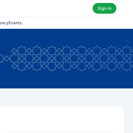
Sign in
ency
Events