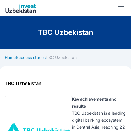
Invest Uzbekistan
TBC Uzbekistan
Home
Success stories
TBC Uzbekistan
TBC Uzbekistan
Key achievements and
results
TBC Uzbekistan is a leading
digital banking ecosystem
in Central Asia, reaching 22