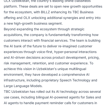
OLX Uzbekistan, the country's leading online classifieds
platform. These deals are set to open new growth opportunities
for the ecosystem, with BILLZ enhancing its TBC Business
offering and OLX unlocking additional synergies and entry into
a new high-growth business segment.
Beyond expanding the ecosystem through strategic
acquisitions, the company is fundamentally transforming how
customers interact with financial services. The team is building
the AI bank of the future to deliver re-imagined customer
experiences through voice-first, hyper-personal interactions
and AI-driven decisions across product development, pricing,
risk management, retention, and customer experience. To
achieve this vision in Uzbekistan's unique multilingual
environment, they have developed a comprehensive AI
infrastructure, including proprietary Speech Technology and
Large Language Models.
TBC Uzbekistan has rolled out its AI technology across several
use cases, including bilingual AI-powered agents for Sales and
AI agents to handle payment reminder calls for customers in