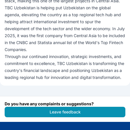
stack, making this one of the largest projects in Central Asia.
TBC Uzbekistan is helping put Uzbekistan on the global
agenda, elevating the country as a top regional tech hub and
helping attract international investment to spur the
development of the tech sector and the wider economy. In July
2025, it was the first company from Central Asia to be included
in the CNBC and Statista annual list of the World's Top Fintech
Companies.
Through our continued innovation, strategic investments, and
commitment to excellence, TBC Uzbekistan is transforming the
country's financial landscape and positioning Uzbekistan as a
leading regional hub for innovation and digital transformation.
Do you have any complaints or suggestions?
Leave feedback