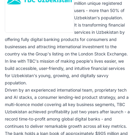
million unique registered
users - more than 50% of
Uzbekistan's population.
It is transforming financial
services in Uzbekistan by
offering fully digital banking products for consumers and
businesses and attracting international investment to the
country via the Group's listing on the London Stock Exchange.
In line with TBC's mission of making people's lives easier, we
build accessible, user-friendly, and intuitive financial services
for Uzbekistan's young, growing, and digitally savvy
population.
Driven by an experienced international team, proprietary tech
and AI stacks, a consumer lending-led product strategy, and a
multi-licence model covering all key business segments, TBC
Uzbekistan achieved profitability just two years after launch - a
record time-to-profit among global digital banks - and
continues to deliver remarkable growth across all key metrics.
The bank holds a loan book of approximately $905 million and