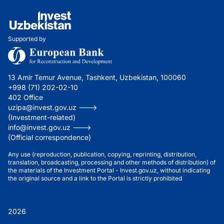
Supported by
13 Amir Temur Avenue, Tashkent, Uzbekistan, 100060
+998 (71) 202-02-10
402 Office
uzipa@invest.gov.uz --->
(Investment-related)
info@invest.gov.uz --->
(Official correspondence)
Any use (reproduction, publication, copying, reprinting, distribution,
translation, broadcasting, processing and other methods of distribution) of
the materials of the Investment Portal - Invest.gov.uz, without indicating
the original source and a link to the Portal is strictly prohibited
2026