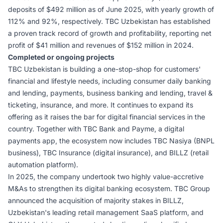
deposits of $492 million as of June 2025, with yearly growth of
112% and 92%, respectively. TBC Uzbekistan has established
a proven track record of growth and profitability, reporting net
profit of $41 million and revenues of $152 million in 2024.
Completed or ongoing projects
TBC Uzbekistan is building a one-stop-shop for customers'
financial and lifestyle needs, including consumer daily banking
and lending, payments, business banking and lending, travel &
ticketing, insurance, and more. It continues to expand its
offering as it raises the bar for digital financial services in the
country. Together with TBC Bank and Payme, a digital
payments app, the ecosystem now includes TBC Nasiya (BNPL
business), TBC Insurance (digital insurance), and BILLZ (retail
automation platform).
In 2025, the company undertook two highly value-accretive
M&As to strengthen its digital banking ecosystem. TBC Group
announced the acquisition of majority stakes in BILLZ,
Uzbekistan's leading retail management SaaS platform, and