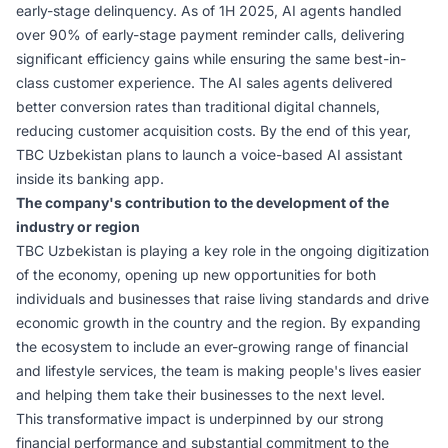
early-stage delinquency. As of 1H 2025, AI agents handled
over 90% of early-stage payment reminder calls, delivering
significant efficiency gains while ensuring the same best-in-
class customer experience. The AI sales agents delivered
better conversion rates than traditional digital channels,
reducing customer acquisition costs. By the end of this year,
TBC Uzbekistan plans to launch a voice-based AI assistant
inside its banking app.
The company's contribution to the development of the
industry or region
TBC Uzbekistan is playing a key role in the ongoing digitization
of the economy, opening up new opportunities for both
individuals and businesses that raise living standards and drive
economic growth in the country and the region. By expanding
the ecosystem to include an ever-growing range of financial
and lifestyle services, the team is making people's lives easier
and helping them take their businesses to the next level.
This transformative impact is underpinned by our strong
financial performance and substantial commitment to the