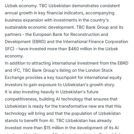
Uzbek economy. TBC Uzbekistan demonstrates consistent
annual growth in key financial indicators, accompanying
business expansion with investments in the country's
sustainable economic development. TBC Bank Group and its
partners - the European Bank for Reconstruction and
Development (EBRD) and the International Finance Corporation
(IFC) - have invested more than $460 million in the Uzbek
economy.
In addition to attracting international investment from the EBRD
and IFC, TBC Bank Group's listing on the London Stock
Exchange provides a key touchpoint for international equity
investors to gain exposure to Uzbekistan's growth story.
It is also investing heavily in Uzbekistan's future
competitiveness, building AI technology that ensures that
Uzbekistan is ready for the transformative new era that this
technology will bring and that the population of Uzbekistan
stands to benefit from AI. TBC Uzbekistan has already
invested more than $15 million in the development of its AI