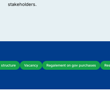
stakeholders.
 structure
Vacancy
Regalement on gov purchases
Res