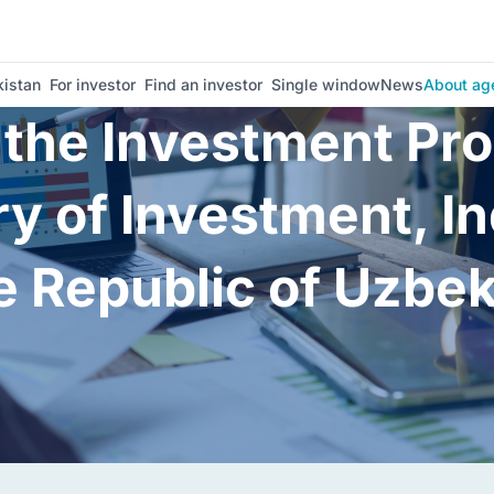
istan
For investor
Find an investor
Single window
News
About ag
o the Investment P
ry of Investment, I
e Republic of Uzbe