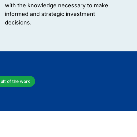
with the knowledge necessary to make
informed and strategic investment
decisions.
ult of the work