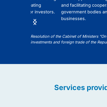
ents, while creating
and facilitating cooper
le conditions for investors.
government bodies an
businesses.
Item
1
of
Resolution of the Cabinet of Ministers “On 
5
investments and foreign trade of the Repu
Services provi