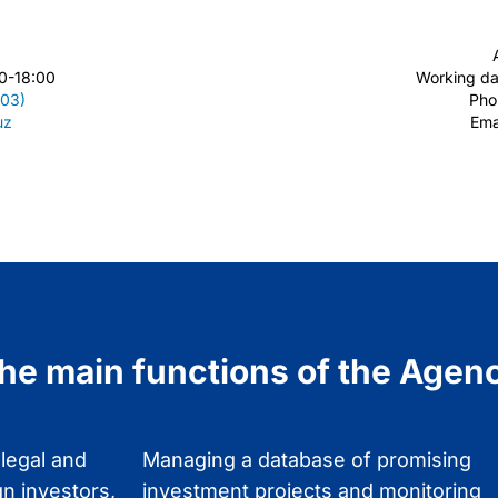
0-18:00
Working da
203)
Ph
uz
Ema
he main functions of the Agen
 legal and
Managing a database of promising
gn investors,
investment projects and monitoring