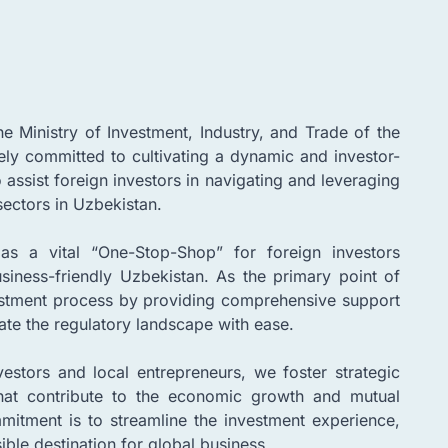
 Ministry of Investment, Industry, and Trade of the
ely committed to cultivating a dynamic and investor-
 assist foreign investors in navigating and leveraging
sectors in Uzbekistan.
as a vital “One-Stop-Shop” for foreign investors
siness-friendly Uzbekistan. As the primary point of
vestment process by providing comprehensive support
ate the regulatory landscape with ease.
estors and local entrepreneurs, we foster strategic
that contribute to the economic growth and mutual
mmitment is to streamline the investment experience,
ble destination for global business.