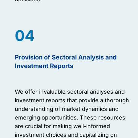
04
Provision of Sectoral Analysis and
Investment Reports
We offer invaluable sectoral analyses and
investment reports that provide a thorough
understanding of market dynamics and
emerging opportunities. These resources
are crucial for making well-informed
investment choices and capitalizing on