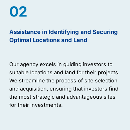
02
Assistance in Identifying and Securing
Optimal Locations and Land
Our agency excels in guiding investors to
suitable locations and land for their projects.
We streamline the process of site selection
and acquisition, ensuring that investors find
the most strategic and advantageous sites
for their investments.