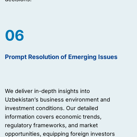
06
Prompt Resolution of Emerging Issues
We deliver in-depth insights into
Uzbekistan’s business environment and
investment conditions. Our detailed
information covers economic trends,
regulatory frameworks, and market
opportunities, equipping foreign investors