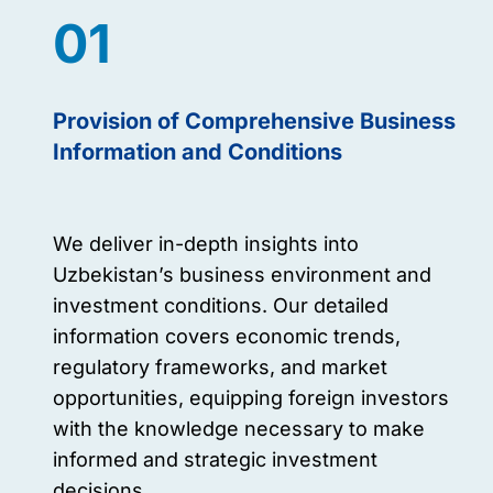
01
Provision of Comprehensive Business
Information and Conditions
We deliver in-depth insights into
Uzbekistan’s business environment and
investment conditions. Our detailed
information covers economic trends,
regulatory frameworks, and market
opportunities, equipping foreign investors
with the knowledge necessary to make
informed and strategic investment
decisions.