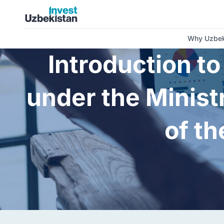
About us | Invest Uzbekistan
Why Uzbek
Introduction t
under the Minist
of th