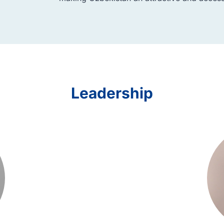
Leadership