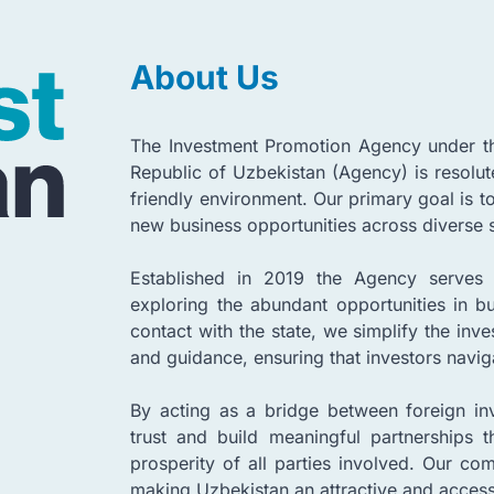
About Us
The Investment Promotion Agency under the
Republic of Uzbekistan (Agency) is resolut
friendly environment. Our primary goal is to
new business opportunities across diverse 
Established in 2019 the Agency serves 
exploring the abundant opportunities in bu
contact with the state, we simplify the in
and guidance, ensuring that investors navig
By acting as a bridge between foreign inv
trust and build meaningful partnerships 
prosperity of all parties involved. Our co
making Uzbekistan an attractive and accessi