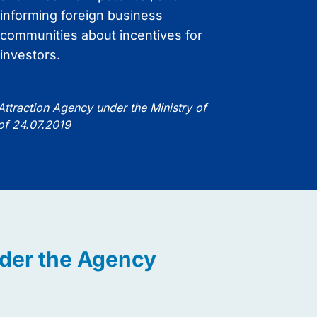
informing foreign business
image.
communities about incentives for
investors.
 Attraction Agency under the Ministry of
 of 24.07.2019
nder the Agency