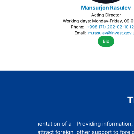
Mansurjon Rasulev
Acting Director
Working days: Monday-Friday, 09:0
Phone:
+998 (71) 202-02-10 (
Email:
m.rasulev@invest.gov.
Bio
Item
1
of
2
T
ing the implementation of a
Providing information,
state policy to attract foreign
other support to forei