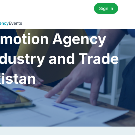
Sign in
ency
Events
romotion Agency
ndustry and Trade
kistan