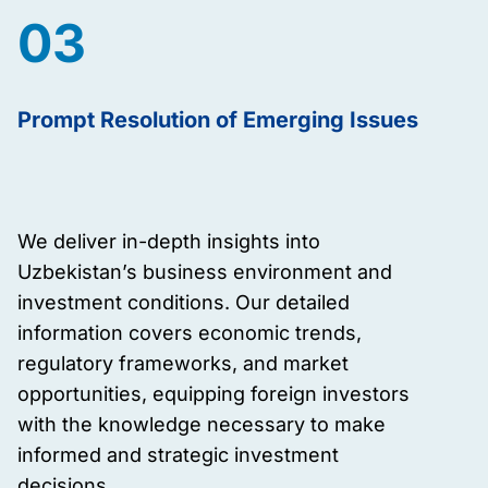
03
Prompt Resolution of Emerging Issues
We deliver in-depth insights into
Uzbekistan’s business environment and
investment conditions. Our detailed
information covers economic trends,
regulatory frameworks, and market
opportunities, equipping foreign investors
with the knowledge necessary to make
informed and strategic investment
decisions.