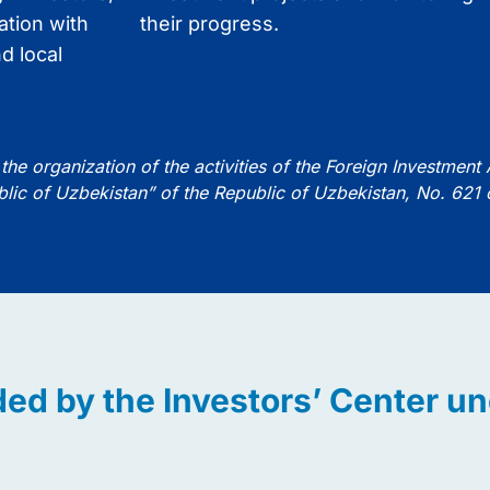
ation with
their progress.
d local
the organization of the activities of the Foreign Investment
blic of Uzbekistan” of the Republic of Uzbekistan, No. 621
ded by the Investors’ Center u