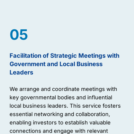
05
Facilitation of Strategic Meetings with
Government and Local Business
Leaders
We arrange and coordinate meetings with
key governmental bodies and influential
local business leaders. This service fosters
essential networking and collaboration,
enabling investors to establish valuable
connections and engage with relevant