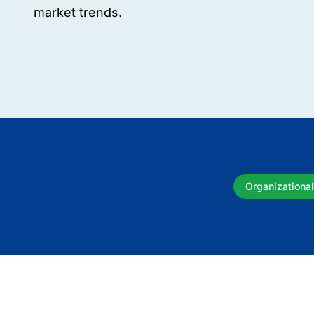
market trends.
Organizational