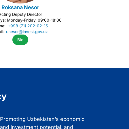
Roksana Nesor
Acting Deputy Director
ys: Monday-Friday, 09:00-18:00
one:
+998 (71) 202-02-15
il:
r.nesor@invest.gov.uz
Bio
cy
Promoting Uzbekistan’s economic
Enhancing and
and investment potential, and
Uzbekistan’s po