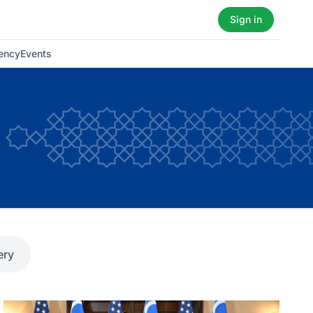
Sign in
ency
Events
ery