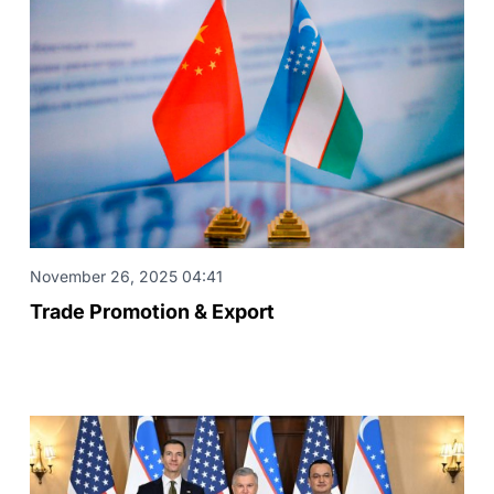
November 26, 2025 04:41
Trade Promotion & Export