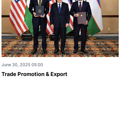
June 30, 2025 05:00
Trade Promotion & Export