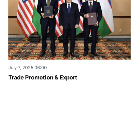
July 7, 2025 06:00
Trade Promotion & Export