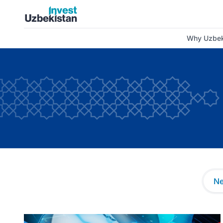
News and Insights | Invest Uzbekistan
Why Uzbek
N