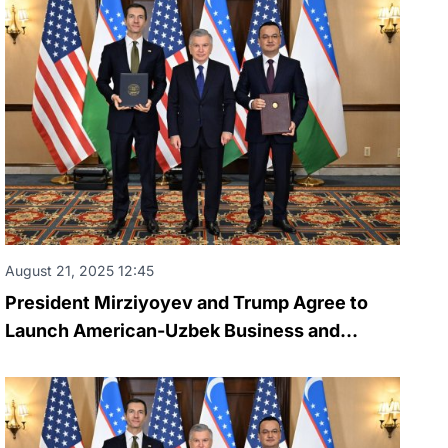
August 21, 2025 12:45
President Mirziyoyev and Trump Agree to
Launch American-Uzbek Business and
Investment Council