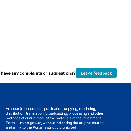
 have any complaints or suggestions?
Leave feedback
Any use (reproduction, publication, copying, reprinting,
distribution, translation, broadcasting, processing and other
methods of distribution) of the materials of the Investment
Portal - Invest.gov.uz, without indicating the original source
and a link to the Portal is strictly prohibited