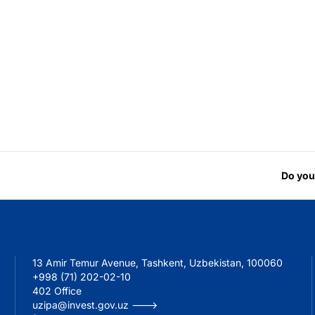
Do you
13 Amir Temur Avenue, Tashkent, Uzbekistan, 100060
+998 (71) 202-02-10
402 Office
uzipa@invest.gov.uz --->