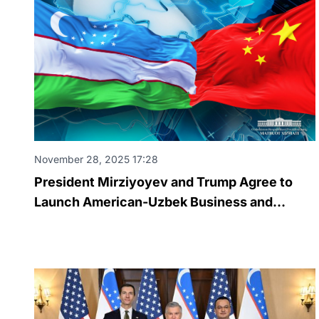
November 28, 2025 17:28
President Mirziyoyev and Trump Agree to
Launch American-Uzbek Business and
Investment Council