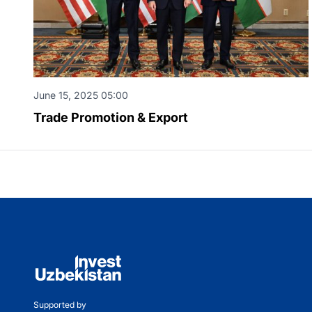
June 15, 2025 05:00
Trade Promotion & Export
Supported by