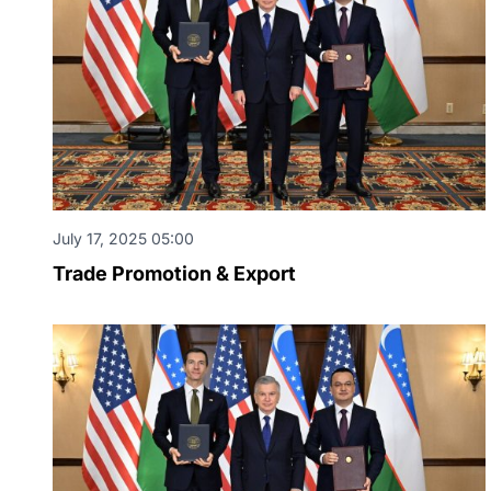
July 17, 2025 05:00
Trade Promotion & Export