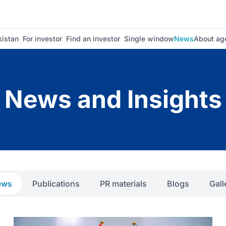
istan
For investor
Find an investor
Single window
News
About ag
News and Insights
ews
Publications
PR materials
Blogs
Gall