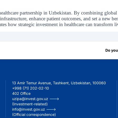
healthcare partnership in Uzbekistan. By combining global
infrastructure, enhance patient outcomes, and set a new be
s how strategic investment in healthcare can transform liv
Do you
13 Amir Temur Avenue, Tashkent, Uzbekistan, 100060
+998 (71) 202-02-10
402 Office
uzipa@invest.gov.uz --->
(Investment-related)
info@invest.gov.uz --->
(Official correspondence)