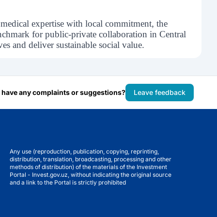
 medical expertise with local commitment, the
nchmark for public-private collaboration in Central
es and deliver sustainable social value.
 have any complaints or suggestions?
Leave feedback
Any use (reproduction, publication, copying, reprinting,
distribution, translation, broadcasting, processing and other
methods of distribution) of the materials of the Investment
Portal - Invest.gov.uz, without indicating the original source
and a link to the Portal is strictly prohibited