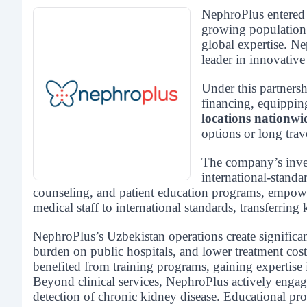
NephroPlus entere
growing population a
global expertise. 
leader in innovative
Under this partners
financing, equippin
locations nationwi
options or long trav
The company’s inv
international-standa
counseling, and patient education programs, empower
medical staff to international standards, transferr
NephroPlus’s Uzbekistan operations create significa
burden on public hospitals, and lower treatment cost
benefited from training programs, gaining expertise 
Beyond clinical services, NephroPlus actively eng
detection of chronic kidney disease. Educational pro