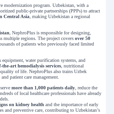
are modernization program. Uzbekistan, with a
ritized public-private partnerships (PPPs) to attract
in Central Asia
, making Uzbekistan a regional
istan
, NephroPlus is responsible for designing,
ss multiple regions. The project covers
over 50
thousands of patients who previously faced limited
s equipment, water purification systems, and
f-the-art hemodialysis services
, nutritional
uality of life. NephroPlus also trains Uzbek
, and patient care management.
 serve
more than 1,000 patients daily
, reduce the
ndreds of local healthcare professionals have already
dels.
gns on kidney health
and the importance of early
es and preventive care, contributing to Uzbekistan’s