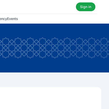
Sign in
ency
Events