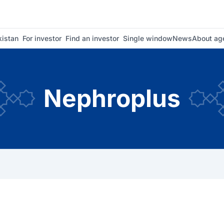
istan
For investor
Find an investor
Single window
News
About ag
Nephroplus