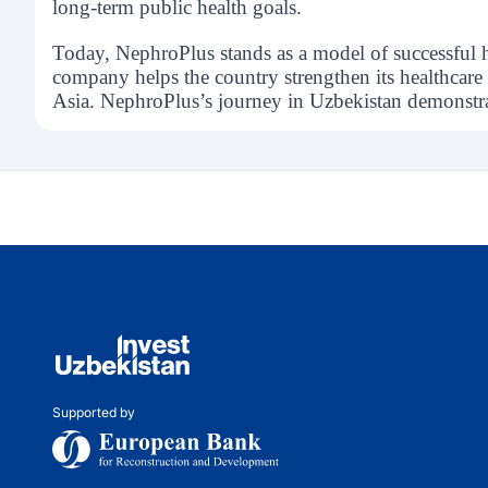
long-term public health goals.
Today, NephroPlus stands as a model of successful 
company helps the country strengthen its healthcare 
Asia. NephroPlus’s journey in Uzbekistan demonstrate
Supported by