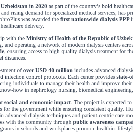
d
Uzbekistan in 2020
as part of the country’s bold healthc
nd rising demand for specialized medical services, has prio
NephroPlus was awarded the
first nationwide dialysis PPP 
 healthcare delivery.
hip with the
Ministry of Health of the Republic of Uzbek
g, and operating a network of modern dialysis centers acro
de
, ensuring access to high-quality dialysis treatment for 
el distances.
estment of
over USD 40 million
includes advanced dialysi
rd infection control protocols. Each center provides
state-o
ing individuals to manage their health and improve their q
ing know-how in nephrology nursing, biomedical engineering
nt
social and economic impact
. The project is expected to
s for the government while ensuring consistent quality. Hu
in advanced dialysis techniques and patient-centric care mo
ages with the community through
public awareness campai
grams in schools and workplaces promote healthier lifestyl