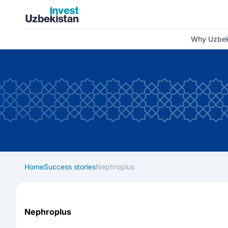
Invest Uzbekistan
Why Uzbek
Home
Success stories
Nephroplus
Nephroplus