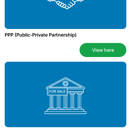
PPP (Public-Private Partnership)
View here