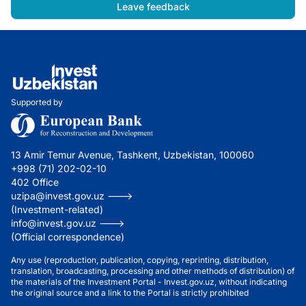
Leave feedback
Supported by
13 Amir Temur Avenue, Tashkent, Uzbekistan, 100060
+998 (71) 202-02-10
402 Office
uzipa@invest.gov.uz --->
(Investment-related)
info@invest.gov.uz --->
(Official correspondence)
Any use (reproduction, publication, copying, reprinting, distribution,
translation, broadcasting, processing and other methods of distribution) of
the materials of the Investment Portal - Invest.gov.uz, without indicating
the original source and a link to the Portal is strictly prohibited