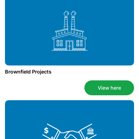
Brownfield Projects
View here