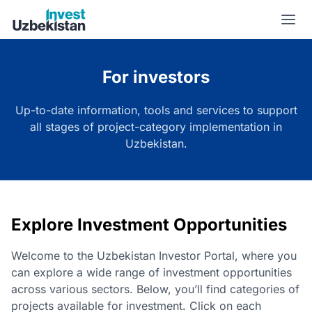
Project category | Invest Uzbekistan
For investors
Up-to-date information, tools and services to support
all stages of project-category implementation in
Uzbekistan.
Explore Investment Opportunities
Welcome to the Uzbekistan Investor Portal, where you
can explore a wide range of investment opportunities
across various sectors. Below, you’ll find categories of
projects available for investment. Click on each