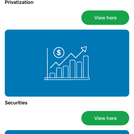
Privatization
View here
Securities
View here