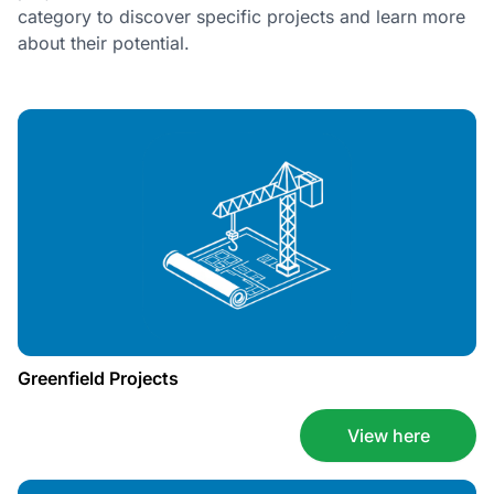
category to discover specific projects and learn more
about their potential.
Greenfield Projects
View here