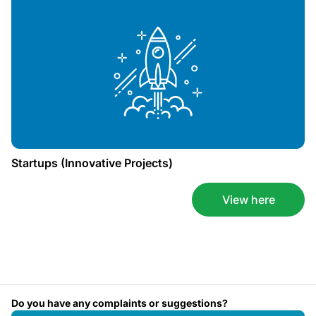
Startups (Innovative Projects)
View here
Do you have any complaints or suggestions?