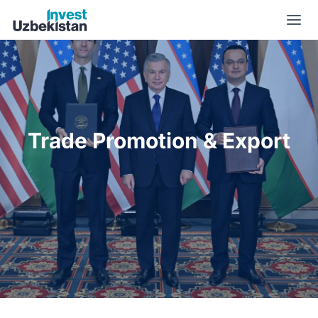
Trade Promotion & Export | Invest Uzbekistan
Trade Promotion & Export