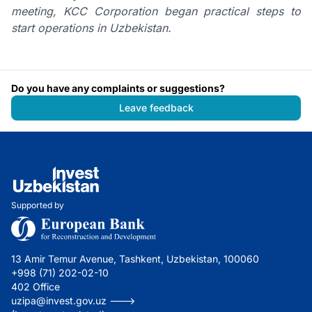
meeting, KCC Corporation began practical steps to
start operations in Uzbekistan.
Do you have any complaints or suggestions?
Leave feedback
Supported by
13 Amir Temur Avenue, Tashkent, Uzbekistan, 100060
+998 (71) 202-02-10
402 Office
uzipa@invest.gov.uz --->