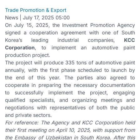
Trade Promotion & Export
News
|
July 17, 2025 05:00
On July 15, 2025, the Investment Promotion Agency
signed a cooperation agreement with one of South
Korea’s leading industrial companies,
KCC
Corporation
, to implement an automotive paint
production project.
The project will produce 335 tons of automotive paint
annually, with the first phase scheduled to launch by
the end of this year. The parties also agreed to
cooperate in preparing the necessary documentation
to successfully implement the project, engaging
qualified specialists, and organizing meetings and
negotiations with representatives of both the public
and private sectors.
For reference: The Agency and KCC Corporation held
their first meeting on April 10, 2025, with support from
the Embassy of Uzbekistan in South Korea. After this